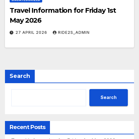
Travel Information for Friday 1st
May 2026
27 APRIL 2026
RIDE2S_ADMIN
Search
Search
Recent Posts