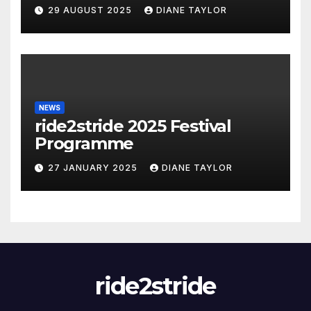
29 AUGUST 2025
DIANE TAYLOR
NEWS
ride2stride 2025 Festival
Programme
27 JANUARY 2025
DIANE TAYLOR
ride2stride