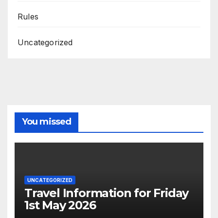
Rules
Uncategorized
You missed
UNCATEGORIZED
Travel Information for Friday
1st May 2026