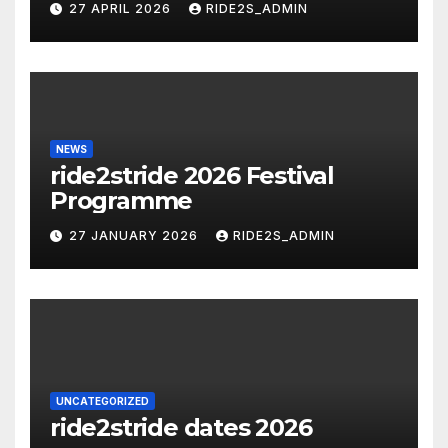
27 APRIL 2026
RIDE2S_ADMIN
NEWS
ride2stride 2026 Festival
Programme
27 JANUARY 2026
RIDE2S_ADMIN
UNCATEGORIZED
ride2stride dates 2026