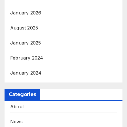
January 2026
August 2025
January 2025
February 2024
January 2024
Categories
About
News