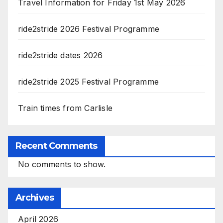
Travel Information for Friday 1st May 2026
ride2stride 2026 Festival Programme
ride2stride dates 2026
ride2stride 2025 Festival Programme
Train times from Carlisle
Recent Comments
No comments to show.
Archives
April 2026