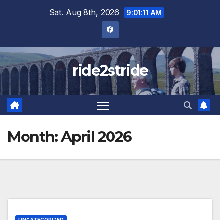
Skip
Sat. Aug 8th, 2026
9:01:11 AM
to
content
ride2stride
Month:
April 2026
UNCATEGORIZED