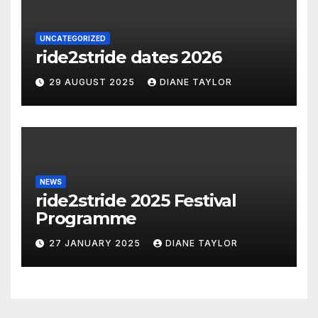
UNCATEGORIZED
ride2stride dates 2026
29 AUGUST 2025
DIANE TAYLOR
NEWS
ride2stride 2025 Festival
Programme
27 JANUARY 2025
DIANE TAYLOR