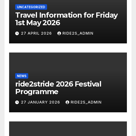
UNCATEGORIZED
Travel Information for Friday
1st May 2026
27 APRIL 2026
RIDE2S_ADMIN
NEWS
ride2stride 2026 Festival
Programme
27 JANUARY 2026
RIDE2S_ADMIN