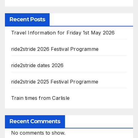
Recent Posts
Travel Information for Friday 1st May 2026
ride2stride 2026 Festival Programme
ride2stride dates 2026
ride2stride 2025 Festival Programme
Train times from Carlisle
Recent Comments
No comments to show.