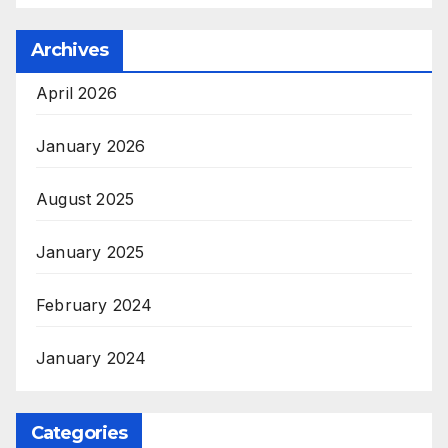
Archives
April 2026
January 2026
August 2025
January 2025
February 2024
January 2024
Categories