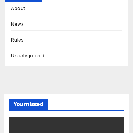
About
News
Rules
Uncategorized
You missed