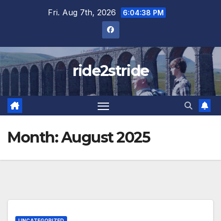
Skip
Fri. Aug 7th, 2026
6:04:38 PM
to
content
ride2stride
Month:
August 2025
UNCATEGORIZED