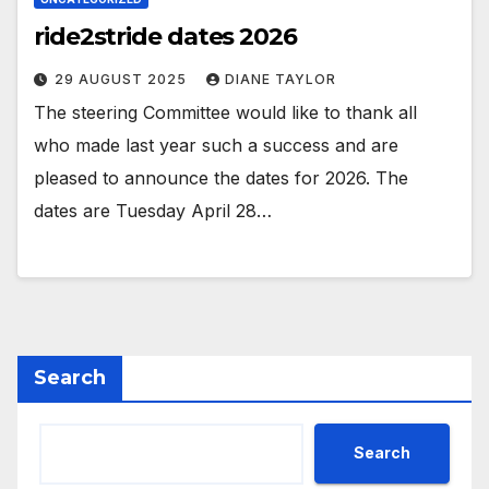
ride2stride dates 2026
29 AUGUST 2025
DIANE TAYLOR
The steering Committee would like to thank all
who made last year such a success and are
pleased to announce the dates for 2026. The
dates are Tuesday April 28…
Search
Search